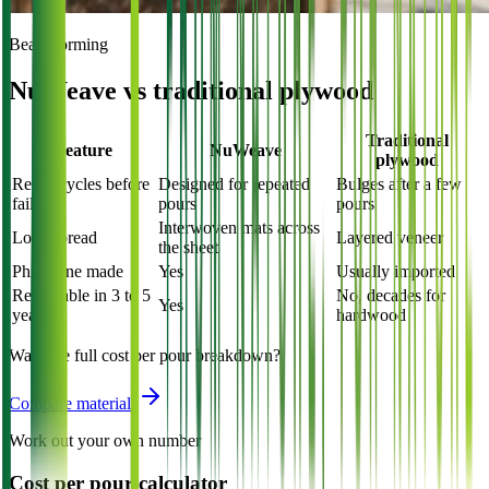
Beam forming
NuWeave vs traditional plywood
Traditional
Feature
NuWeave
plywood
Reuse cycles before
Designed for repeated
Bulges after a few
failure
pours
pours
Interwoven mats across
Load spread
Layered veneer
the sheet
Philippine made
Yes
Usually imported
Renewable in 3 to 5
No, decades for
Yes
years
hardwood
Want the full cost per pour breakdown?
Compare materials
Work out your own number
Cost per pour calculator