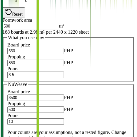
Reset
Formwork area
m²
168 boards at 2.98 m² per 2440 x 1220 sheet
What you use now
Board price
PHP
Propping
PHP
Pours
NuWeave
Board price
PHP
Propping
PHP
Pours
Pour counts are your assumptions, not a tested figure. Change