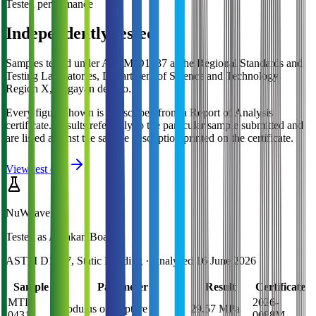
Tested performance
Independently tested
Samples tested under ASTM D1037 at the Regional Standards and
Testing Laboratories, Department of Science and Technology
Region X, Cagayan de Oro.
Every figure shown is transcribed from a Report of Analysis
certificate. Results refer only to the particular sample submitted and
are listed against the sample description printed on the certificate.
View test data
NuWeave
Tested as
Amakan Board
ASTM D1037, Static Bending
· Analysed
16 June 2026
Sample
Parameter
Result
Certificate
MTL-
2026-
Modulus of Rupture
29.57 MPa
0431
0088M