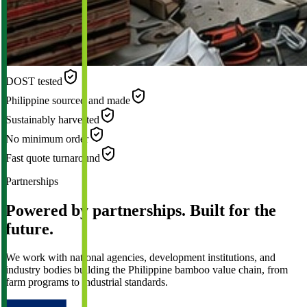
DOST tested
Philippine sourced and made
Sustainably harvested
No minimum order
Fast quote turnaround
Partnerships
Powered by partnerships. Built for the
future.
We work with national agencies, development institutions, and
industry bodies building the Philippine bamboo value chain, from
farm programs to industrial standards.