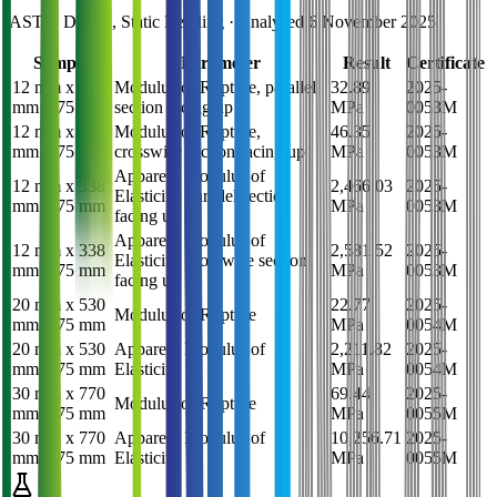
ASTM D1037, Static Bending
· Analysed
6 November 2025
Sample
Parameter
Result
Certificate
12 mm x 338
Modulus of Rupture, parallel
32.89
2025-
mm x 75 mm
section facing up
MPa
0053M
12 mm x 338
Modulus of Rupture,
46.35
2025-
mm x 75 mm
crosswise section facing up
MPa
0053M
Apparent Modulus of
12 mm x 338
2,466.03
2025-
Elasticity, parallel section
mm x 75 mm
MPa
0053M
facing up
Apparent Modulus of
12 mm x 338
2,581.52
2025-
Elasticity, crosswise section
mm x 75 mm
MPa
0053M
facing up
20 mm x 530
22.77
2025-
Modulus of Rupture
mm x 75 mm
MPa
0054M
20 mm x 530
Apparent Modulus of
2,211.82
2025-
mm x 75 mm
Elasticity
MPa
0054M
30 mm x 770
69.44
2025-
Modulus of Rupture
mm x 75 mm
MPa
0055M
30 mm x 770
Apparent Modulus of
10,256.71
2025-
mm x 75 mm
Elasticity
MPa
0055M