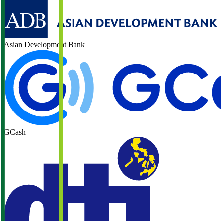
Asian Development Bank
GCash