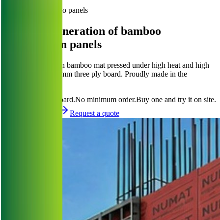
Browse Products
Engineered bamboo panels
The next generation of bamboo
construction panels
NuWeave is woven bamboo mat pressed under high heat and high
pressure into a 16 mm three ply board. Proudly made in the
Philippines.
Request Quote
a board.
No minimum order.
Buy one and try it on site.
Request a sample
Request a quote