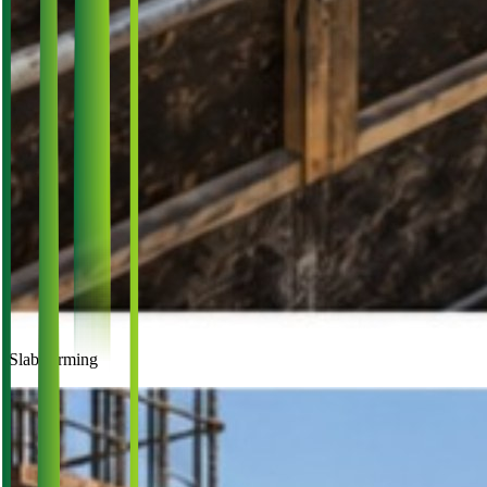
Slab forming