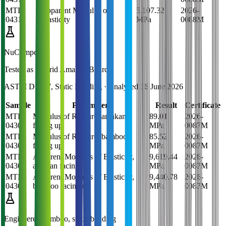
MTL-
Apparent Modulus of
5,107.32
2026-
0431
Elasticity
MPa
0088M
NuComposite
Tested as
Hybrid Amakan Board
ASTM D1037, Static Bending
· Analysed
16 June 2026
Sample
Parameter
Result
Certificate
MTL-
Modulus of Rupture, amakan
89.01
2026-
0430
facing up
MPa
0087M
MTL-
Modulus of Rupture, bamboo
85.52
2026-
0430
facing up
MPa
0087M
MTL-
Apparent Modulus of Elasticity,
9,619.44
2026-
0430
amakan facing up
MPa
0087M
MTL-
Apparent Modulus of Elasticity,
9,440.78
2026-
0430
bamboo facing up
MPa
0087M
Engineered bamboo, static bending