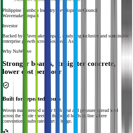
Philippine Bamboo Industry Development Council
Wavemaker
Impact
Investor
Backed by Wavemaker Impact, catalyzing inclusive and sustainable
enterprise growth across Southeast Asia.
Why NuWeave
Stronger boards, straighter concrete,
lower cost per pour
Built for repeated pours
Woven mats pressed under high heat and pressure spread load
across the whole sheet, so the board holds its line where
conventional substrates start to bulge.