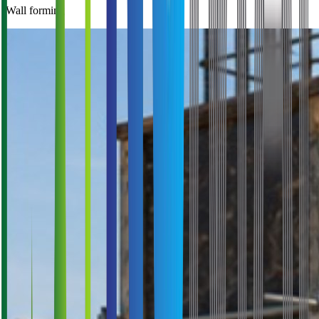
Wall forming