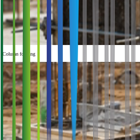
Column forming