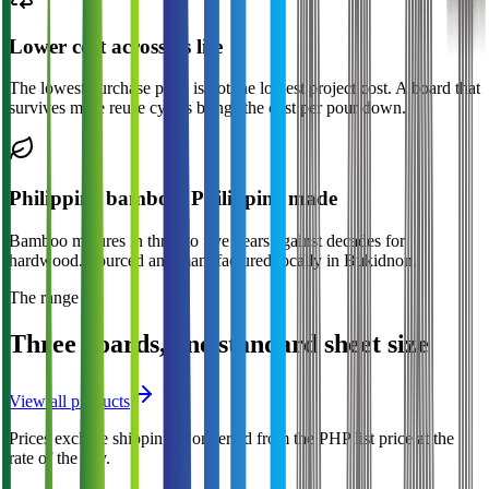
Lower cost across its life
The lowest purchase price is not the lowest project cost. A board that
survives more reuse cycles brings the cost per pour down.
Philippine bamboo, Philippine made
Bamboo matures in three to five years against decades for
hardwood. Sourced and manufactured locally in Bukidnon.
The range
Three boards, one standard sheet size
View all products
Prices exclude shipping.
Converted from the PHP list price at the
rate of the day.