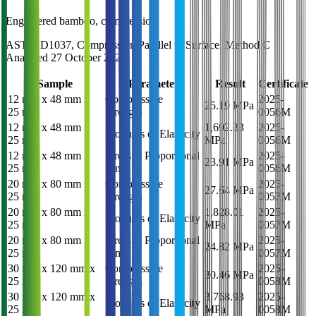
Engineered bamboo, compression
ASTM D1037, Compression Parallel to Surface, Method C
·
Analysed
27 October 2025
Sample
Parameter
Result
Certificate
12 mm x 48 mm x
Compressive
2025-
25.19 MPa
25 mm
Strength
0056M
12 mm x 48 mm x
1,692.33
2025-
Modulus of Elasticity
25 mm
MPa
0056M
12 mm x 48 mm x
Stress at Proportional
2025-
23.91 MPa
25 mm
Limit
0056M
20 mm x 80 mm x
Compressive
2025-
27.64 MPa
25 mm
Strength
0057M
20 mm x 80 mm x
1,828.01
2025-
Modulus of Elasticity
25 mm
MPa
0057M
20 mm x 80 mm x
Stress at Proportional
2025-
24.82 MPa
25 mm
Limit
0057M
30 mm x 120 mm x
Compressive
2025-
30.46 MPa
25 mm
Strength
0058M
30 mm x 120 mm x
3,768.93
2025-
Modulus of Elasticity
25 mm
MPa
0058M