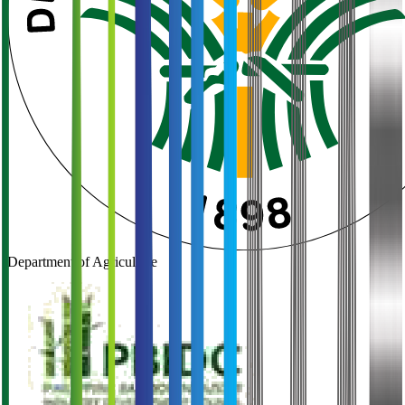
Department of Agriculture