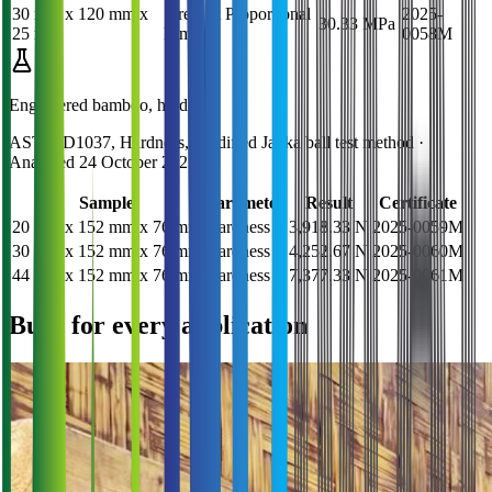
30 mm x 120 mm x
Stress at Proportional
2025-
30.33 MPa
25 mm
Limit
0058M
Engineered bamboo, hardness
ASTM D1037, Hardness, Modified Janka ball test method
·
Analysed
24 October 2025
Sample
Parameter
Result
Certificate
20 mm x 152 mm x 76 mm
Hardness
3,918.33 N
2025-0059M
30 mm x 152 mm x 76 mm
Hardness
4,252.67 N
2025-0060M
44 mm x 152 mm x 76 mm
Hardness
7,377.33 N
2025-0061M
Built for every application