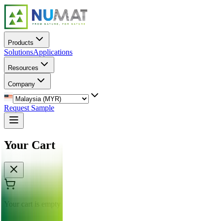
Products
Solutions
Applications
Resources
Company
Request Sample
Your Cart
Your cart is empty