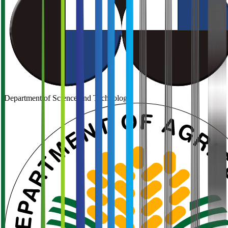
Department of Science and Technology