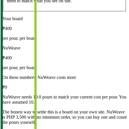
them to match what you see on site.
Your board
₱400
per pour, per board
NuWeave
₱400
per pour, per board
On these numbers, NuWeave costs more
₱0
NuWeave needs 10.0 pours to match your current cost per pour. You
have assumed 10.
The honest way to settle this is a board on your own site. NuWeave
is
PHP 3,500 with no minimum order
, so you can buy one and count
the pours yourself.