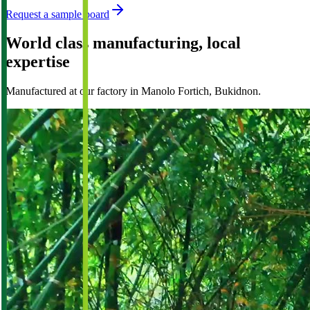
Request a sample board
World class manufacturing, local
expertise
Manufactured at our factory in Manolo Fortich, Bukidnon.