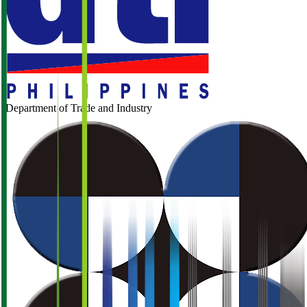
Department of Trade and Industry